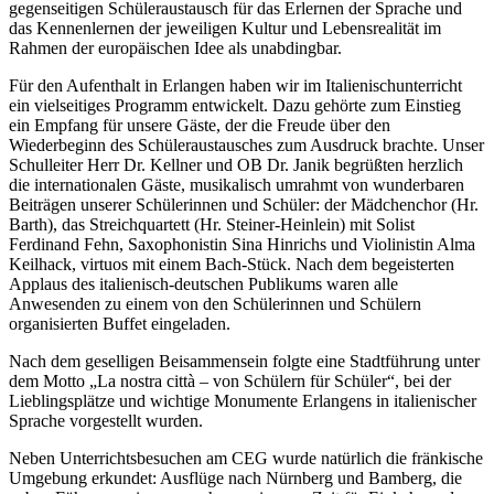
gegenseitigen Schüleraustausch für das Erlernen der Sprache und
das Kennenlernen der jeweiligen Kultur und Lebensrealität im
Rahmen der europäischen Idee als unabdingbar.
Für den Aufenthalt in Erlangen haben wir im Italienischunterricht
ein vielseitiges Programm entwickelt. Dazu gehörte zum Einstieg
ein Empfang für unsere Gäste, der die Freude über den
Wiederbeginn des Schüleraustausches zum Ausdruck brachte. Unser
Schulleiter Herr Dr. Kellner und OB Dr. Janik begrüßten herzlich
die internationalen Gäste, musikalisch umrahmt von wunderbaren
Beiträgen unserer Schülerinnen und Schüler: der Mädchenchor (Hr.
Barth), das Streichquartett (Hr. Steiner-Heinlein) mit Solist
Ferdinand Fehn, Saxophonistin Sina Hinrichs und Violinistin Alma
Keilhack, virtuos mit einem Bach-Stück. Nach dem begeisterten
Applaus des italienisch-deutschen Publikums waren alle
Anwesenden zu einem von den Schülerinnen und Schülern
organisierten Buffet eingeladen.
Nach dem geselligen Beisammensein folgte eine Stadtführung unter
dem Motto „La nostra città – von Schülern für Schüler“, bei der
Lieblingsplätze und wichtige Monumente Erlangens in italienischer
Sprache vorgestellt wurden.
Neben Unterrichtsbesuchen am CEG wurde natürlich die fränkische
Umgebung erkundet: Ausflüge nach Nürnberg und Bamberg, die