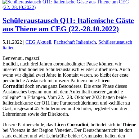
Schüleraustausch Q11: Italienische Gäste
aus Thiene am CEG (22.-28.10.2022)
5.11.2022
|
CEG Aktuell
,
Fachschaft Italienisch
,
Schüleraustausch
Italien
Benvenuti, ragazzi!
Endlich, nach drei Jahren coronabedingter Pause können wir
unseren traditionellen Schüleraustausch wieder aufnehmen. Auch
wenn wir digital zwei Jahre in Kontakt waren, so bleibt der erste
persönliche Austausch mit unserer Partnerschule
Liceo
Corradini
doch etwas ganz Besonderes. Die erste Phase dieses
Austausches begann nun mit dem Aufenthalt unserer „amici e
colleghe“ in Erlangen. Vom 22.- 28. Oktober 2022 hatten beide
Italienischkurse der Q11 ihre Partnerschülerinnen und -schüler zu
Gast, insgesamt 45 Schülerinnen und Schüler, begleitet von drei
Lehrerinnen sowie der Direktorin.
Unsere Partnerschule, das
Liceo Corradini
, befindet sich in
Thiene
bei Vicenza in der Region Venetien. Der Deutschunterricht ist dort
stark etabliert und wir Lehrkräfte beider Gymnasien halten den