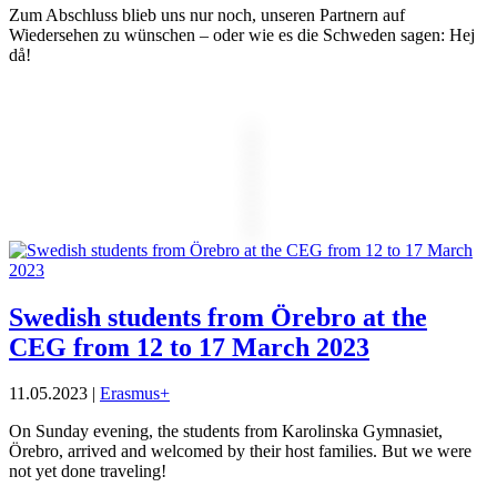
Zum Abschluss blieb uns nur noch, unseren Partnern auf
Wiedersehen zu wünschen – oder wie es die Schweden sagen: Hej
då!
Swedish students from Örebro at the
CEG from 12 to 17 March 2023
11.05.2023
|
Erasmus+
On Sunday evening, the students from Karolinska Gymnasiet,
Örebro, arrived and welcomed by their host families. But we were
not yet done traveling!