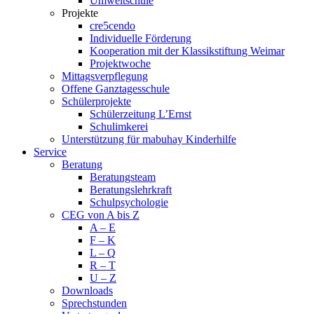
Umweltschule
Projekte
cre5cendo
Individuelle Förderung
Kooperation mit der Klassikstiftung Weimar
Projektwoche
Mittagsverpflegung
Offene Ganztagesschule
Schülerprojekte
Schülerzeitung L’Ernst
Schulimkerei
Unterstützung für mabuhay Kinderhilfe
Service
Beratung
Beratungsteam
Beratungslehrkraft
Schulpsychologie
CEG von A bis Z
A – E
F – K
L – Q
R – T
U – Z
Downloads
Sprechstunden