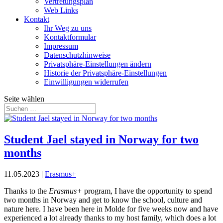
Vertretungsplan
Web Links
Kontakt
Ihr Weg zu uns
Kontaktformular
Impressum
Datenschutzhinweise
Privatsphäre-Einstellungen ändern
Historie der Privatsphäre-Einstellungen
Einwilligungen widerrufen
Seite wählen
Student Jael stayed in Norway for two
months
11.05.2023
|
Erasmus+
Thanks to the
Erasmus+
program, I have the opportunity to spend
two months in Norway and get to know the school, culture and
nature here. I have been here in Molde for five weeks now and have
experienced a lot already thanks to my host family, which does a lot