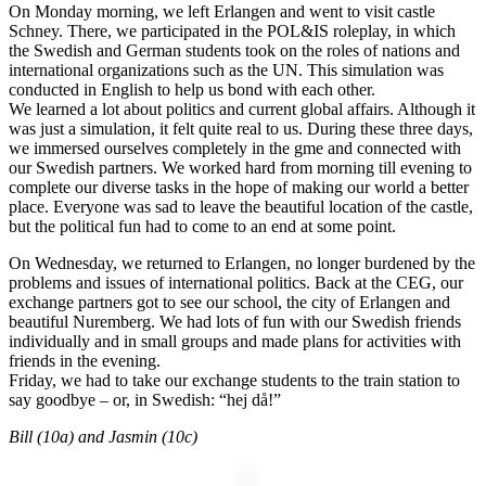
On Monday morning, we left Erlangen and went to visit castle
Schney. There, we participated in the POL&IS roleplay, in which
the Swedish and German students took on the roles of nations and
international organizations such as the UN. This simulation was
conducted in English to help us bond with each other.
We learned a lot about politics and current global affairs. Although it
was just a simulation, it felt quite real to us. During these three days,
we immersed ourselves completely in the gme and connected with
our Swedish partners. We worked hard from morning till evening to
complete our diverse tasks in the hope of making our world a better
place. Everyone was sad to leave the beautiful location of the castle,
but the political fun had to come to an end at some point.
On Wednesday, we returned to Erlangen, no longer burdened by the
problems and issues of international politics. Back at the CEG, our
exchange partners got to see our school, the city of Erlangen and
beautiful Nuremberg. We had lots of fun with our Swedish friends
individually and in small groups and made plans for activities with
friends in the evening.
Friday, we had to take our exchange students to the train station to
say goodbye – or, in Swedish: “hej då!”
Bill (10a) and Jasmin (10c)