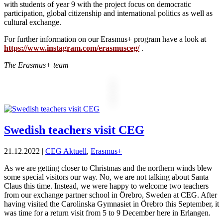
with students of year 9 with the project focus on democratic
participation, global citizenship and international politics as well as
cultural exchange.
For further information on our Erasmus+ program have a look at
https://www.instagram.com/erasmusceg/
.
The Erasmus+ team
Swedish teachers visit CEG
21.12.2022
|
CEG Aktuell
,
Erasmus+
As we are getting closer to Christmas and the northern winds blew
some special visitors our way. No, we are not talking about Santa
Claus this time. Instead, we were happy to welcome two teachers
from our exchange partner school in Örebro, Sweden at CEG. After
having visited the Carolinska Gymnasiet in Örebro this September, it
was time for a return visit from 5 to 9 December here in Erlangen.