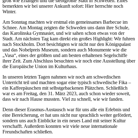
groß wie Erlangen und die siebtgrößte Stadt in Schweden. Eines
bemerkten wir bei unserer Ankunft sofort: Hier herrschte noch
Winter.
Am Sonntag machten wir erstmal ein gemeinsames Barbecue im
Schnee. Am Montag zeigten die Schweden uns dann ihre Schule,
das Karolinska Gymnasiet, und wir sahen schon etwas von der
Stadt. Am nächsten Tag kam direkt ein großes Highlight: Wir fuhren
nach Stockholm. Dort besichtigten wir nicht nur den Königspalast
und das Nobelpreis Museum, sondern auch Monumente wie die
„Vasa“, eines der größten und am besten erhaltenen Segelschiffe
ihrer Zeit. Zum Abschluss besuchten wir noch eine Ausstellung über
die Europäische Union im Kulturhaus.
In unseren letzten Tagen nahmen wir noch am schwedischen
Unterricht teil und machten sogar eine typisch schwedische Fika –
ein Kaffeepäuschen mit selbstgebackenen Plätzchen. Schließlich
war es am Freitag, den 31. März 2023, auch schon wieder soweit,
dass wir nach Hause mussten. Viel zu schnell, wie wir fanden.
Denn dieser Erasmus-Austausch war für uns alle ein Erlebnis und
eine Bereicherung, er hat uns nicht nur sprachlich weiter gefördert,
sondern uns auch Einblicke in ein neues Land mit seiner Kultur
verschafft. Außerdem konnten wir viele neue internationale
Freundschaften schließen.