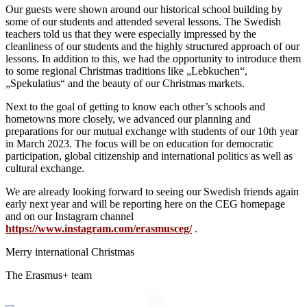
Our guests were shown around our historical school building by
some of our students and attended several lessons. The Swedish
teachers told us that they were especially impressed by the
cleanliness of our students and the highly structured approach of our
lessons. In addition to this, we had the opportunity to introduce them
to some regional Christmas traditions like „Lebkuchen“,
„Spekulatius“ and the beauty of our Christmas markets.
Next to the goal of getting to know each other’s schools and
hometowns more closely, we advanced our planning and
preparations for our mutual exchange with students of our 10th year
in March 2023. The focus will be on education for democratic
participation, global citizenship and international politics as well as
cultural exchange.
We are already looking forward to seeing our Swedish friends again
early next year and will be reporting here on the CEG homepage
and on our Instagram channel
https://www.instagram.com/erasmusceg/
.
Merry international Christmas
The Erasmus+ team