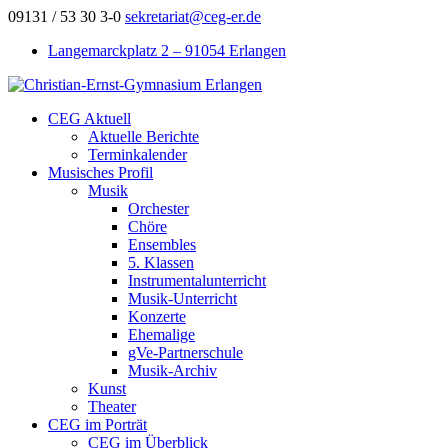
09131 / 53 30 3-0
sekretariat@ceg-er.de
Langemarckplatz 2 – 91054 Erlangen
CEG Aktuell
Aktuelle Berichte
Terminkalender
Musisches Profil
Musik
Orchester
Chöre
Ensembles
5. Klassen
Instrumentalunterricht
Musik-Unterricht
Konzerte
Ehemalige
gVe-Partnerschule
Musik-Archiv
Kunst
Theater
CEG im Porträt
CEG im Überblick