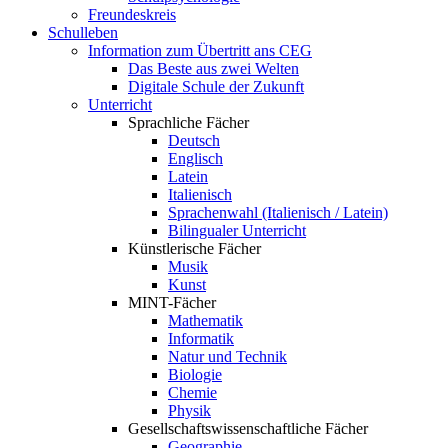
Freundeskreis
Schulleben
Information zum Übertritt ans CEG
Das Beste aus zwei Welten
Digitale Schule der Zukunft
Unterricht
Sprachliche Fächer
Deutsch
Englisch
Latein
Italienisch
Sprachenwahl (Italienisch / Latein)
Bilingualer Unterricht
Künstlerische Fächer
Musik
Kunst
MINT-Fächer
Mathematik
Informatik
Natur und Technik
Biologie
Chemie
Physik
Gesellschaftswissenschaftliche Fächer
Geographie