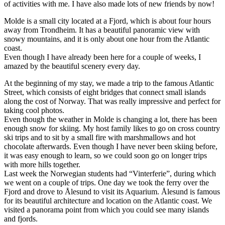
of activities with me. I have also made lots of new friends by now!
Molde is a small city located at a Fjord, which is about four hours
away from Trondheim. It has a beautiful panoramic view with
snowy mountains, and it is only about one hour from the Atlantic
coast.
Even though I have already been here for a couple of weeks, I
amazed by the beautiful scenery every day.
At the beginning of my stay, we made a trip to the famous Atlantic
Street, which consists of eight bridges that connect small islands
along the cost of Norway. That was really impressive and perfect for
taking cool photos.
Even though the weather in Molde is changing a lot, there has been
enough snow for skiing. My host family likes to go on cross country
ski trips and to sit by a small fire with marshmallows and hot
chocolate afterwards. Even though I have never been skiing before,
it was easy enough to learn, so we could soon go on longer trips
with more hills together.
Last week the Norwegian students had “Vinterferie”, during which
we went on a couple of trips. One day we took the ferry over the
Fjord and drove to Ålesund to visit its Aquarium. Ålesund is famous
for its beautiful architecture and location on the Atlantic coast. We
visited a panorama point from which you could see many islands
and fjords.