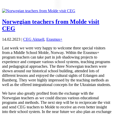
Norwegian teachers from Molde visit
CEG
14.02.2023
|
CEG Aktuell
,
Erasmus+
Last week we were very happy to welcome three special visitors
from a Middle School Molde, Norway. Within the Erasmus+
program teachers can take part in job shadowing projects to
experience and compare various school systems, teaching programs
and pedagogical approaches. The three Norwegian teachers were
shown around our historical school building, attended lots of
different lessons and enjoyed the cultural sights of Erlangen and
Bamberg. They were highly impressed by the teaching methods as
well as the offered integrational concepts for the Ukrainian students.
We have also greatly profited from the exchange with the
Norwegian teachers as we could discuss various educational
programs and methods. The next step will be to reciprocate the visit
and send CEG teachers to Molde to receive an even better insight
into their school system. In the near future we also plan an exchange