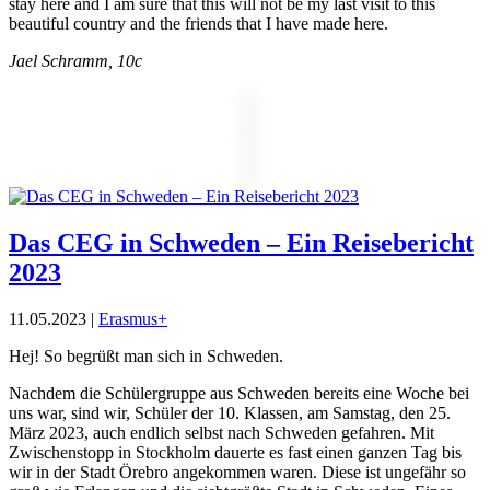
stay here and I am sure that this will not be my last visit to this
beautiful country and the friends that I have made here.
Jael Schramm, 10c
Das CEG in Schweden – Ein Reisebericht
2023
11.05.2023
|
Erasmus+
Hej! So begrüßt man sich in Schweden.
Nachdem die Schülergruppe aus Schweden bereits eine Woche bei
uns war, sind wir, Schüler der 10. Klassen, am Samstag, den 25.
März 2023, auch endlich selbst nach Schweden gefahren. Mit
Zwischenstopp in Stockholm dauerte es fast einen ganzen Tag bis
wir in der Stadt Örebro angekommen waren. Diese ist ungefähr so