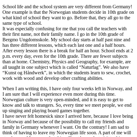
School life and the school system are very different from Germany!
One example is that the Norwegian students decide in 10th grade on
what kind of school they want to go. Before that, they all go to the
same type of school.
It was especially confusing for me that you call the teachers with
their first name, not their family name. I go in the 10th grade of
Bergmo Ungdomsskole. My school day starts at half past nine and
has three different lessons, which each last one and a half hours.
After every lesson there is a break for half an hour. School ends at 2
p.m. every day, even for the 10th grade. There are fewer subjects
than at home. Chemistry, Physics and Geography, for example, are
all taught in one subject which is called “Naturfag”. We also have
“Kunst og Håndwerk”, in which the students learn to sew, crochet,
work with wood and develop other crafting abilities.
When I am writing this, I have only four weeks left in Norway, and
I am sure that I will experience even more during this time.
Norwegian culture is very open-minded, and it is easy to get to
know and talk to strangers. So, every time we meet people, we end
up singing and playing board games together.
I have never felt homesick since I arrived here, because I love being
in Norway and because of the possibility to call my friends and
family in Germany whenever I want. On the contrary! I am sad to
think of having to leave my Norwegian life soon. A part of me will