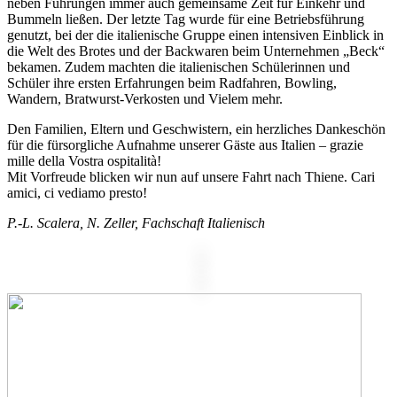
neben Führungen immer auch gemeinsame Zeit für Einkehr und
Bummeln ließen. Der letzte Tag wurde für eine Betriebsführung
genutzt, bei der die italienische Gruppe einen intensiven Einblick in
die Welt des Brotes und der Backwaren beim Unternehmen „Beck“
bekamen. Zudem machten die italienischen Schülerinnen und
Schüler ihre ersten Erfahrungen beim Radfahren, Bowling,
Wandern, Bratwurst-Verkosten und Vielem mehr.
Den Familien, Eltern und Geschwistern, ein herzliches Dankeschön
für die fürsorgliche Aufnahme unserer Gäste aus Italien – grazie
mille della Vostra ospitalità!
Mit Vorfreude blicken wir nun auf unsere Fahrt nach Thiene. Cari
amici, ci vediamo presto!
P.-L. Scalera, N. Zeller, Fachschaft Italienisch