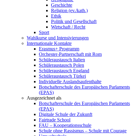
Geschichte
Religion (ev./kath.)
Ethik
Politik und Gesellschaft
Wirtschaft / Recht
Sport
Wahlkurse und Intensivierungen
Internationale Kontakte
Erasmus+ Programm
Orchester-Partnerschaft mit Rom
Schüleraustausch Italien
Schüleraustausch Polen
Schüleraustausch England
Schüleraustausch Türkei
Individuelle Auslandsaufenthalte
Botschafterschule des Europäischen Parlaments
(EPAS)
Ausgezeichnet als
Botschafterschule des Europäischen Parlaments
(EPAS)
Digitale Schule der Zukunft
Fairtrade School
FAU – Kooperationsschule
Schule ohne Rassismus – Schule mit Courage