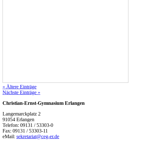
« Ältere Einträge
Nächste Einträge »
Christian-Ernst-Gymnasium Erlangen
Langemarckplatz 2
91054 Erlangen
Telefon: 09131 / 53303-0
Fax: 09131 / 53303-11
eMail:
sekretariat@ceg-er.de