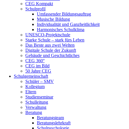
CEG Kompakt
Schulprofil
Umfassender Bildungsauftrag
Musische Bildung
Individualität und Ganzheitlichkeit
Harmonisches Schulklima
UNESCO-Projektschule
Starke Schule – stark fürs Leben
Das Beste aus zwei Welten
Digitale Schule der Zukunft
Gebäude und Geschichtliches
CEG 360°
CEG im Bild
50 Jahre CEG
Schulgemeinschaft
Schüler – SMV
Kollegium
Eltern
Studienseminar
Schulleitung
Verwaltung
Beratung
Beratungsteam
Beratungslehrkraft
Schulpsychologie